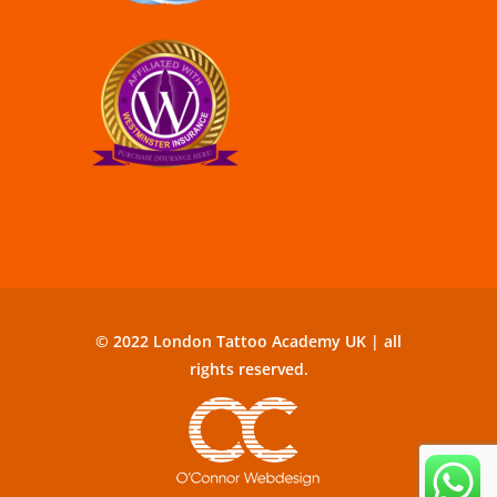
© 2022 London Tattoo Academy UK | all
rights reserved.