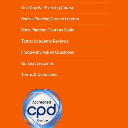
One Day Ear Piercing Course
Book a Piercing Course London
Book Piercing Courses Spain
Tattoo Academy Reviews
Frequently Asked Questions
General Enquiries
Terms & Conditions