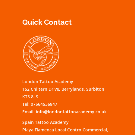
Quick Contact
London Tattoo Academy
152 Chiltern Drive, Berrylands, Surbiton
KT5 8LS
Tel: 07564536847
Email:
info@londontattooacademy.co.uk
Spain Tattoo Academy
Playa Flamenca Local Centro Commercial,