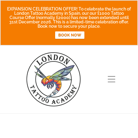
EXPANSION CELEBRATION OFFER! To celebrate the launch of
London Tattoo Academy in Spain, our our £1000 Tattoo
Course Offer (normally £2000) has now been extended until
31st December 2026. This is a limited-time celebration offer.
Book now to secure your place.
BOOK NOW