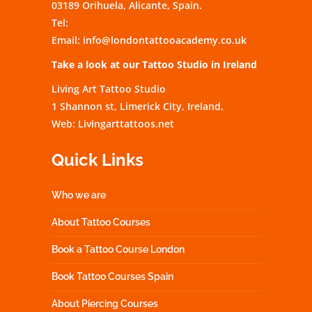
03189 Orihuela, Alicante, Spain.
Tel:
Email:
info@londontattooacademy.co.uk
Take a look at our Tattoo Studio in Ireland
Living Art Tattoo Studio
1 Shannon st, Limerick City, Ireland,
Web:
Livingarttattoos.net
Quick Links
Who we are
About Tattoo Courses
Book a Tattoo Course London
Book Tattoo Courses Spain
About Piercing Courses